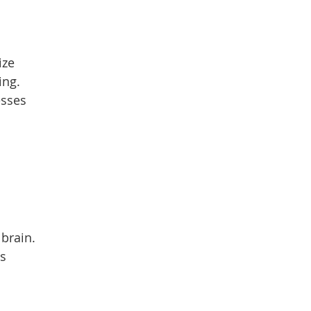
ize
ing.
esses
brain.
es