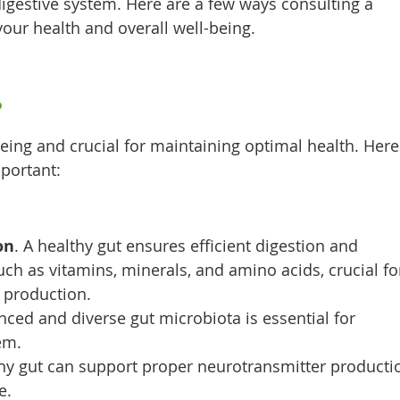
igestive system. Here are a few ways consulting a
your health and overall well-being.
?
-being and crucial for maintaining optimal health. Here
portant:
on
. A healthy gut ensures efficient digestion and
uch as vitamins, minerals, and amino acids, crucial fo
 production.
anced and diverse gut microbiota is essential for
em.
hy gut can support proper neurotransmitter producti
e.