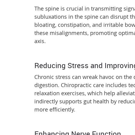
The spine is crucial in transmitting si
subluxations in the spine can disrupt t
bloating, constipation, and irritable b
these misalignments, promoting optimal
axis.
Reducing Stress and Improvin
Chronic stress can wreak havoc on the d
digestion. Chiropractic care includes 
relaxation exercises, which help allevia
indirectly supports gut health by reduci
more efficiently.
Enhancing Nerve Function