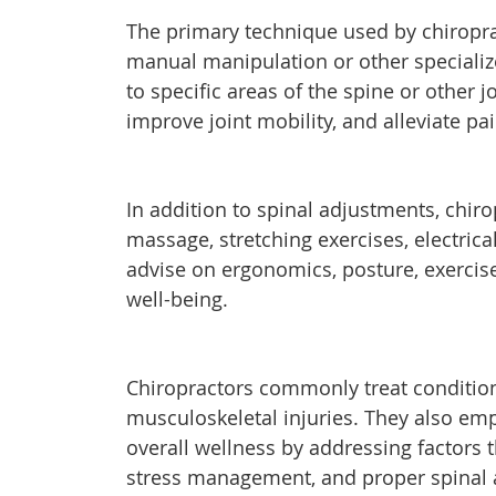
The primary technique used by chiropra
manual manipulation or other specializ
to specific areas of the spine or other
improve joint mobility, and alleviate pa
In addition to spinal adjustments, chir
massage, stretching exercises, electrica
advise on ergonomics, posture, exercise
well-being.
Chiropractors commonly treat condition
musculoskeletal injuries. They also em
overall wellness by addressing factors t
stress management, and proper spinal al