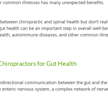
r common illnesses has many unexpected benefits.
between chiropractic and spinal health but don’t real
gut health can be an important step in overall well-be
 health, autoimmune diseases, and other common illn
Chiropractors for Gut Health
 bidirectional communication between the gut and the 
 enteric nervous system, a complex network of nerv