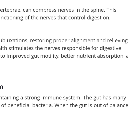
ertebrae, can compress nerves in the spine. This
ctioning of the nerves that control digestion.
ubluxations, restoring proper alignment and relieving
lth stimulates the nerves responsible for digestive
 to improved gut motility, better nutrient absorption,
em
maintaining a strong immune system. The gut has many
 beneficial bacteria. When the gut is out of balance