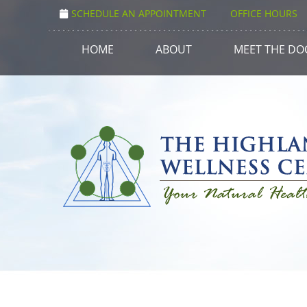
SCHEDULE AN APPOINTMENT
OFFICE HOURS
HOME
ABOUT
MEET THE DO