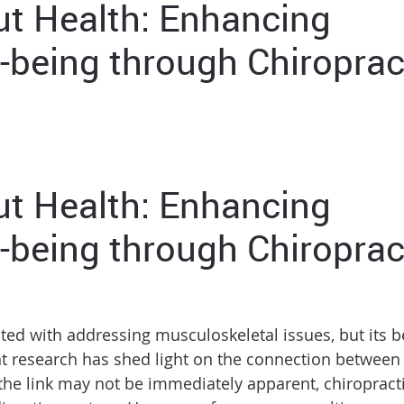
ut Health: Enhancing
-being through Chiroprac
ut Health: Enhancing
-being through Chiroprac
ted with addressing musculoskeletal issues, but its b
nt research has shed light on the connection between
 the link may not be immediately apparent, chiropract