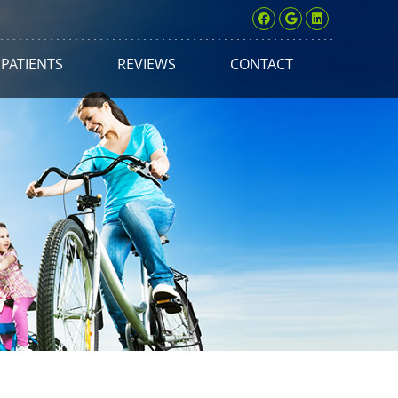
Facebook Soci
Google Soci
Linkedin 
PATIENTS
REVIEWS
CONTACT