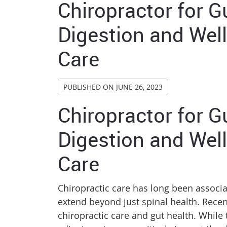
Chiropractor for G
Digestion and Well
Care
PUBLISHED ON
JUNE 26, 2023
Chiropractor for G
Digestion and Well
Care
Chiropractic care has long been associa
extend beyond just spinal health. Rece
chiropractic care and gut health. While