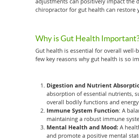
adjustments can positively impact the d
chiropractor for gut health can restore 
Why is Gut Health Important
Gut health is essential for overall well
few key reasons why gut health is so im
Digestion and Nutrient Absorpti
absorption of essential nutrients, s
overall bodily functions and energy
Immune System Function
: A bal
maintaining a robust immune syst
Mental Health and Mood:
A healt
and promote a positive mental stat