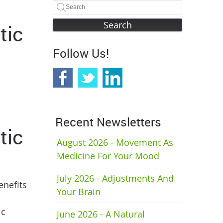
Search
tic
Follow Us!
Recent Newsletters
tic
August 2026 - Movement As
Medicine For Your Mood
July 2026 - Adjustments And
enefits
Your Brain
ic
June 2026 - A Natural