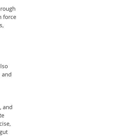
hrough
n force
s,
also
h and
, and
te
cise,
gut