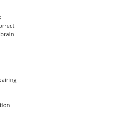
s
orrect
-brain
pairing
tion