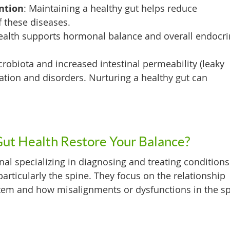
ntion
: Maintaining a healthy gut helps reduce
f these diseases.
ealth supports hormonal balance and overall endocr
crobiota and increased intestinal permeability (leaky
ation and disorders. Nurturing a healthy gut can
Gut Health Restore Your Balance?
nal specializing in diagnosing and treating conditions
articularly the spine. They focus on the relationship
tem and how misalignments or dysfunctions in the s