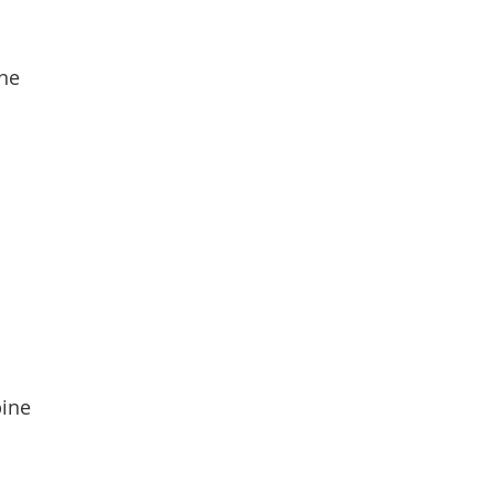
ine
pine