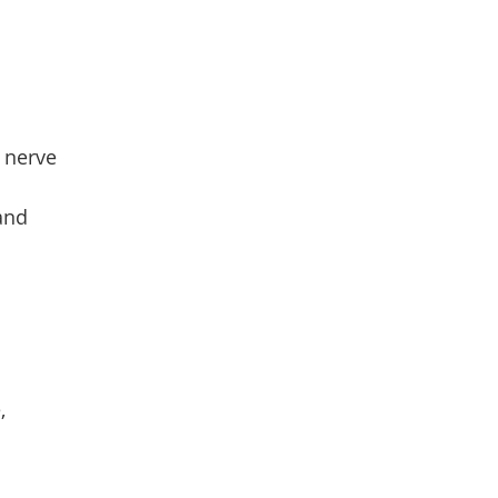
 nerve
 and
,