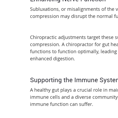
Subluxations, or misalignments of the v
compression may disrupt the normal fun
Chiropractic adjustments target these s
compression. A chiropractor for gut hea
functions to function optimally, leading
enhanced digestion.
Supporting the Immune Syst
A healthy gut plays a crucial role in 
immune cells and a diverse community of
immune function can suffer.