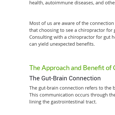
health, autoimmune diseases, and othe
Most of us are aware of the connection 
that choosing to see a chiropractor for 
Consulting with a chiropractor for gut
can yield unexpected benefits.
The Approach and Benefit of 
The Gut-Brain Connection
The gut-brain connection refers to the
This communication occurs through the
lining the gastrointestinal tract.