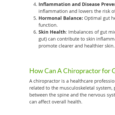
Inflammation and Disease Preve
inflammation and lowers the risk o
Hormonal Balance:
Optimal gut h
function.
Skin Health
: Imbalances of gut mi
gut) can contribute to skin inflamm
promote clearer and healthier skin.
How Can A Chiropractor for 
A chiropractor is a healthcare professio
related to the musculoskeletal system, p
between the spine and the nervous sys
can affect overall health.