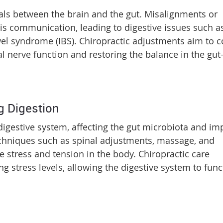
gnals between the brain and the gut. Misalignments or
his communication, leading to digestive issues such a
owel syndrome (IBS). Chiropractic adjustments aim to c
 nerve function and restoring the balance in the gut
g Digestion
igestive system, affecting the gut microbiota and im
techniques such as spinal adjustments, massage, and
te stress and tension in the body. Chiropractic care
ng stress levels, allowing the digestive system to func