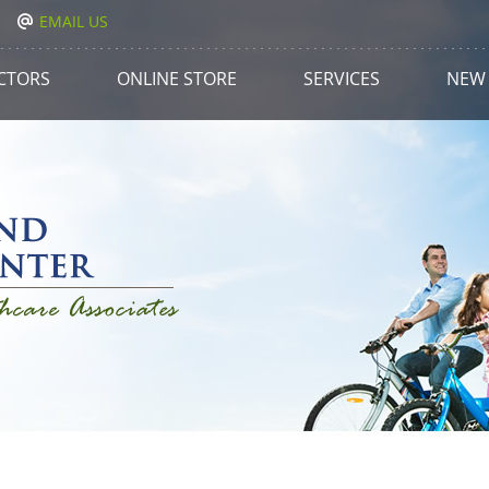
EMAIL US
CTORS
ONLINE STORE
SERVICES
NEW 