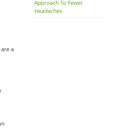
Approach To Fewer
Headaches
 are a
r
on