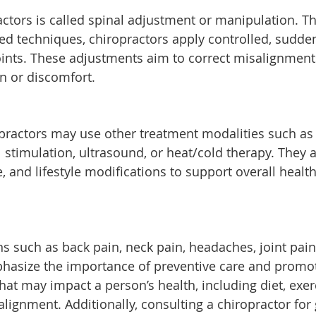
ctors is called spinal adjustment or manipulation. T
ed techniques, chiropractors apply controlled, sudde
 joints. These adjustments aim to correct misalignment
in or discomfort.
opractors may use other treatment modalities such as
l stimulation, ultrasound, or heat/cold therapy. They 
, and lifestyle modifications to support overall healt
s such as back pain, neck pain, headaches, joint pain
phasize the importance of preventive care and promo
hat may impact a person’s health, including diet, exer
ignment. Additionally, consulting a chiropractor for 