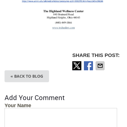
SHARE THIS POST:
« BACK TO BLOG
Add Your Comment
Your Name