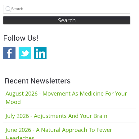
Search
Follow Us!
Recent Newsletters
August 2026 - Movement As Medicine For Your
Mood
July 2026 - Adjustments And Your Brain
June 2026 - A Natural Approach To Fewer
Headaches