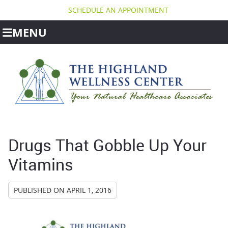
SCHEDULE AN APPOINTMENT
MENU
Drugs That Gobble Up Your
Vitamins
PUBLISHED ON
APRIL 1, 2016