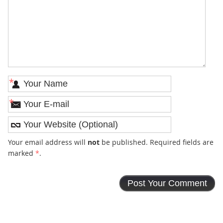
*
*
Your email address will
not
be published. Required fields are
marked
*
.